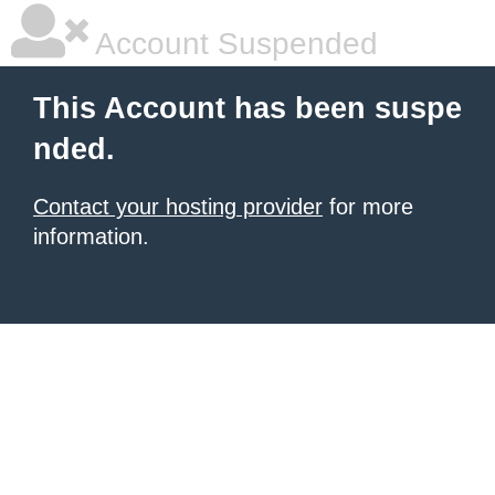
Account Suspended
This Account has been suspe
nded.
Contact your hosting provider
for more
information.